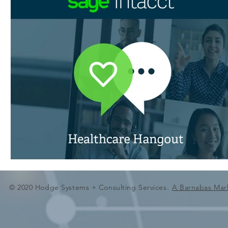
© 2020 Hodge Systems + Consulting Services.
A Barnabas Mar