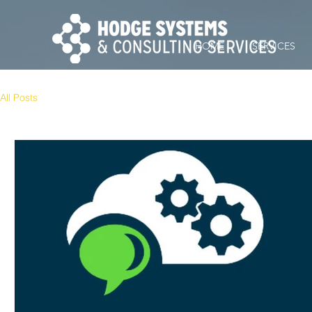
HOME
SERVICES
All Posts