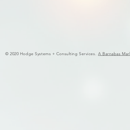
© 2020 Hodge Systems + Consulting Services.
A Barnabas Mar